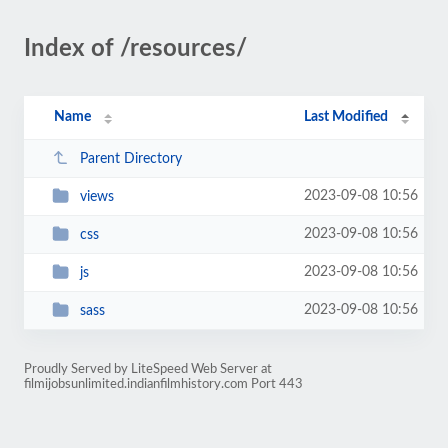
Index of /resources/
Name
Last Modified
Parent Directory
2023-09-08 10:56
views
2023-09-08 10:56
css
2023-09-08 10:56
js
2023-09-08 10:56
sass
Proudly Served by LiteSpeed Web Server at
filmijobsunlimited.indianfilmhistory.com Port 443