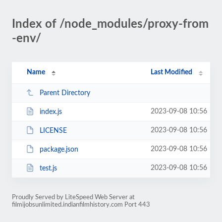
Index of /node_modules/proxy-from
-env/
Name
Last Modified
Parent Directory
2023-09-08 10:56
index.js
2023-09-08 10:56
LICENSE
2023-09-08 10:56
package.json
2023-09-08 10:56
test.js
Proudly Served by LiteSpeed Web Server at
filmijobsunlimited.indianfilmhistory.com Port 443