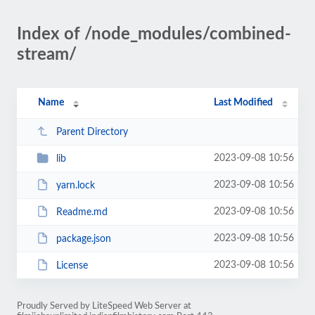
Index of /node_modules/combined-
stream/
Name
Last Modified
Parent Directory
2023-09-08 10:56
lib
2023-09-08 10:56
yarn.lock
2023-09-08 10:56
Readme.md
2023-09-08 10:56
package.json
2023-09-08 10:56
License
Proudly Served by LiteSpeed Web Server at