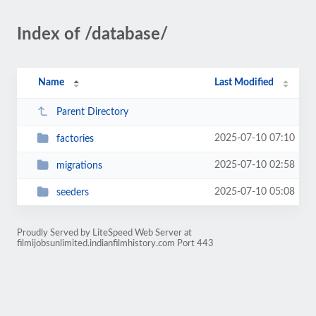
Index of /database/
Name
Last Modified
Parent Directory
2025-07-10 07:10
factories
2025-07-10 02:58
migrations
2025-07-10 05:08
seeders
Proudly Served by LiteSpeed Web Server at
filmijobsunlimited.indianfilmhistory.com Port 443