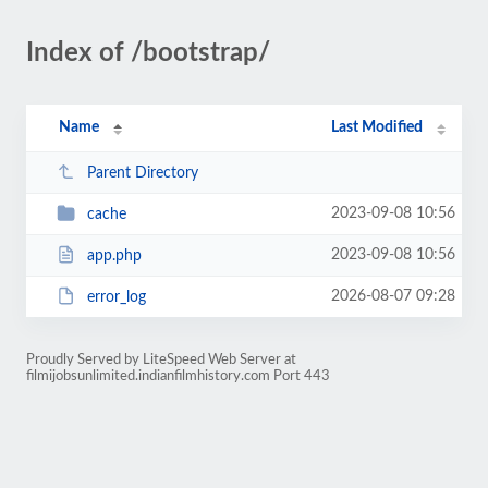
Index of /bootstrap/
Name
Last Modified
Parent Directory
2023-09-08 10:56
cache
2023-09-08 10:56
app.php
2026-08-07 09:28
error_log
Proudly Served by LiteSpeed Web Server at
filmijobsunlimited.indianfilmhistory.com Port 443